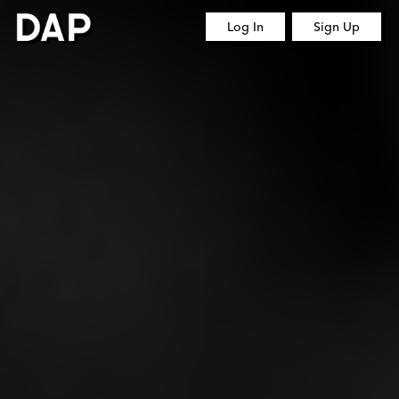
Log In
Sign Up